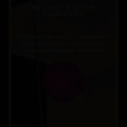
BY CHEF STEVEN
SAUNDERS
Chef Steven Saunders is a renowned TV
Celebrity chef with a string of quality
restaurants and awards behind him
BOOK A TABLE